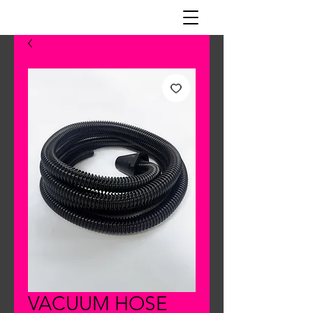
VACUUM HOSE